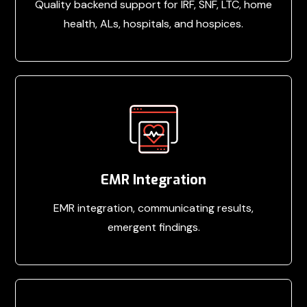
Quality backend support for IRF, SNF, LTC, home
health, ALs, hospitals, and hospices.
EMR Integration
EMR integration, communicating results,
emergent findings.