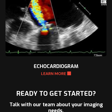
ECHOCARDIOGRAM
LEARN MORE
READY TO GET STARTED?
Talk with our team about your imaging
needs.