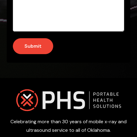
Submit
Footer
Celebrating more than 30 years of mobile x-ray and
ultrasound service to all of Oklahoma.