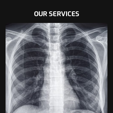
OUR SERVICES