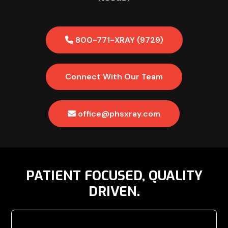
800-771-XRAY (9729)
Connect With Our Team
office@phsxray.com
PATIENT FOCUSED, QUALITY
DRIVEN.