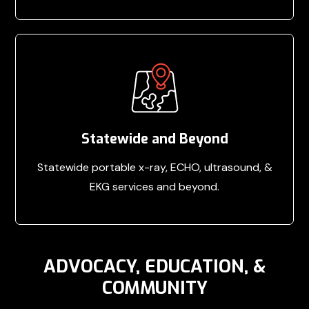
Statewide and Beyond
Statewide portable x-ray, ECHO, ultrasound, &
EKG services and beyond.
ADVOCACY, EDUCATION, &
COMMUNITY