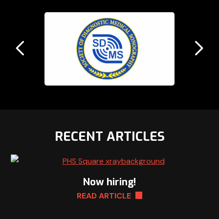
Previous
N
Slide
Sl
RECENT ARTICLES
Now hiring!
READ ARTICLE