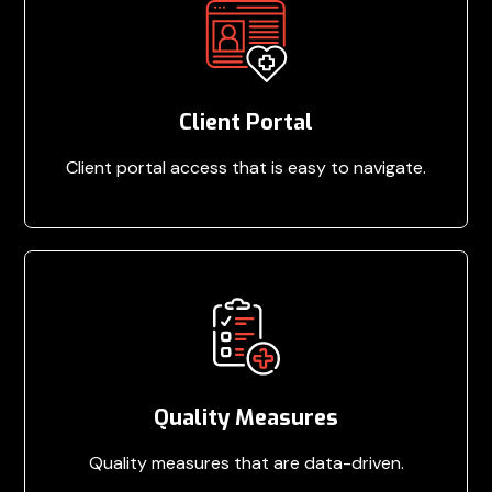
Client Portal
Client portal access that is easy to navigate.
Quality Measures
Quality measures that are data-driven.