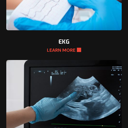
EKG
LEARN MORE