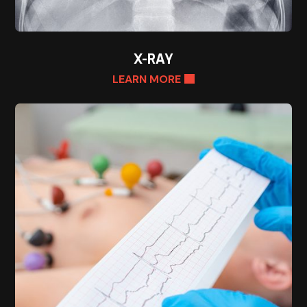
X-RAY
LEARN MORE