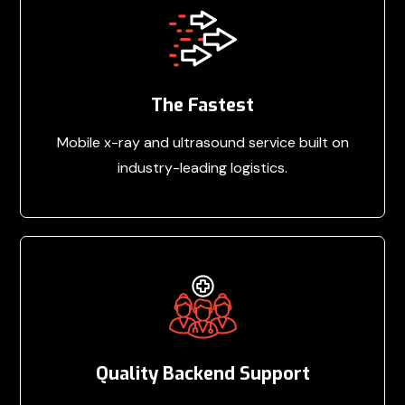
The Fastest
Mobile x-ray and ultrasound service built on
industry-leading logistics.
Quality Backend Support