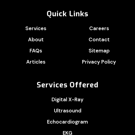
Quick Links
Services
Careers
About
Contact
FAQs
Sitemap
Articles
Privacy Policy
Services Offered
Digital X-Ray
Ultrasound
Echocardiogram
EKG