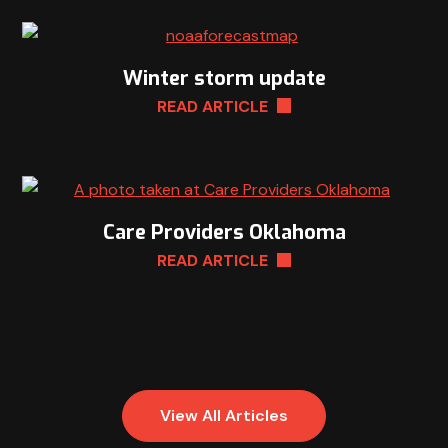
Winter storm update
READ ARTICLE
Care Providers Oklahoma
READ ARTICLE
View All Articles