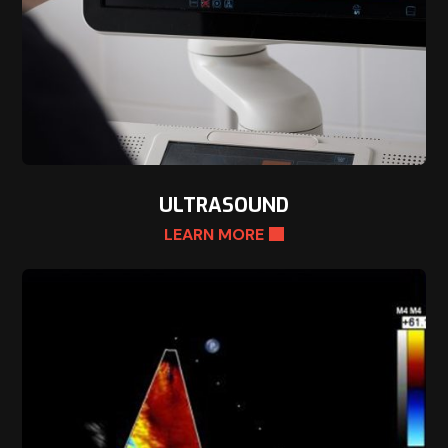
ULTRASOUND
LEARN MORE