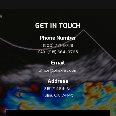
GET IN TOUCH
Phone Number
(800) 771-9729
FAX: (918) 664-9765
Email
office@phsxray.com
Address
8181 E 46th St,
Tulsa, OK, 74145