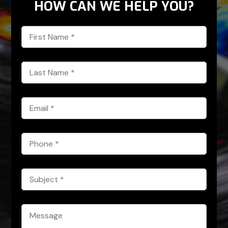
HOW CAN WE HELP YOU?
First
Name
*
Last
Name
*
Email
*
Phone
*
Subject
*
Message
*