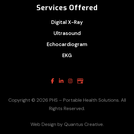
Services Offered
Digital X-Ray
Ultrasound
Echocardiogram
EKG
Facebook
Linkedin
Instagram
Google
Business
Copyright © 2026 PHS – Portable Health Solutions. All
Rights Reserved.
Web Design by Quantus Creative.