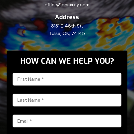
office@phsxray.com
Address
8181 E 46th St,
Tulsa, OK, 74145
HOW CAN WE HELP YOU?
First
Name
*
Last
Name
*
Email
*