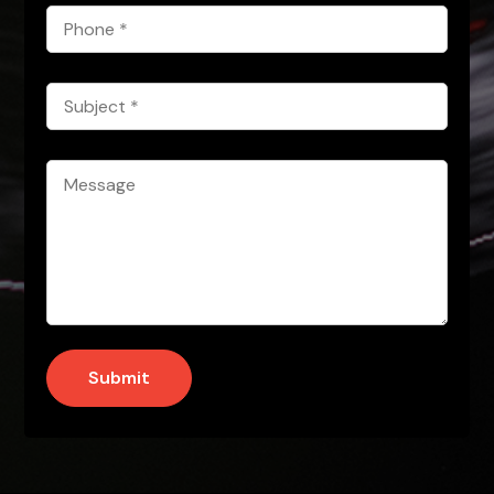
Phone
*
Subject
*
Message
*
Submit