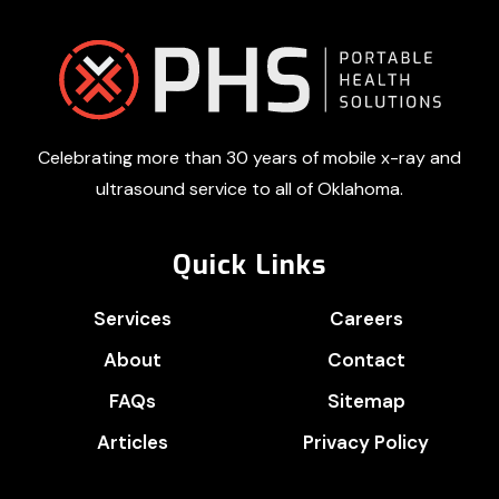
Footer
Celebrating more than 30 years of mobile x-ray and
ultrasound service to all of Oklahoma.
Quick Links
Services
Careers
About
Contact
FAQs
Sitemap
Articles
Privacy Policy