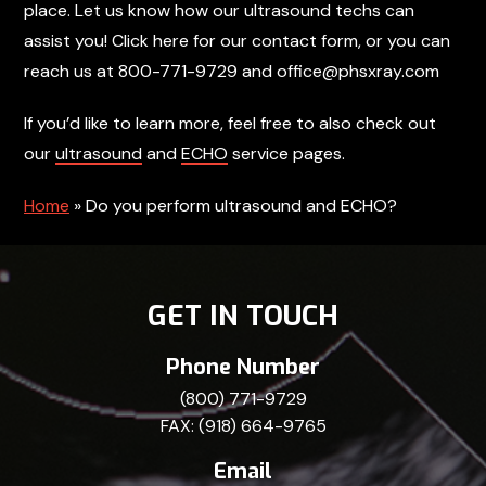
place. Let us know how our ultrasound techs can
assist you! Click here for our contact form, or you can
reach us at 800-771-9729 and office@phsxray.com
If you’d like to learn more, feel free to also check out
our
ultrasound
and
ECHO
service pages.
Home
»
Do you perform ultrasound and ECHO?
GET IN TOUCH
Phone Number
(800) 771-9729
FAX: (918) 664-9765
Email