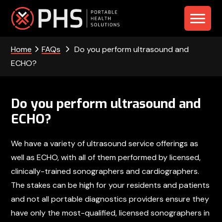
Skip
Skip
Skip
to
to
to
PHS
primary
main
footer
navigation
content
Home
FAQs
Do you perform ultrasound and
-
ECHO?
Portable
Health
Do you perform ultrasound and
Solutions
ECHO?
We have a variety of ultrasound service offerings as
well as ECHO, with all of them performed by licensed,
clinically-trained sonographers and cardiographers.
The stakes can be high for your residents and patients
and not all portable diagnostics providers ensure they
have only the most-qualified, licensed sonographers in