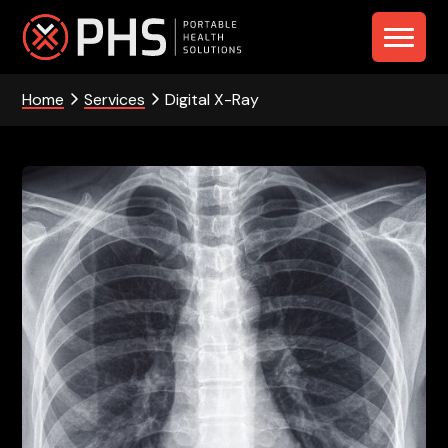
Skip
Skip
Skip
to
to
to
PHS
primary
main
footer
navigation
content
Home
Services
Digital X-Ray
-
Portable
Health
Solutions