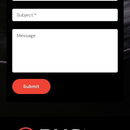
Subject
*
Message
*
Submit