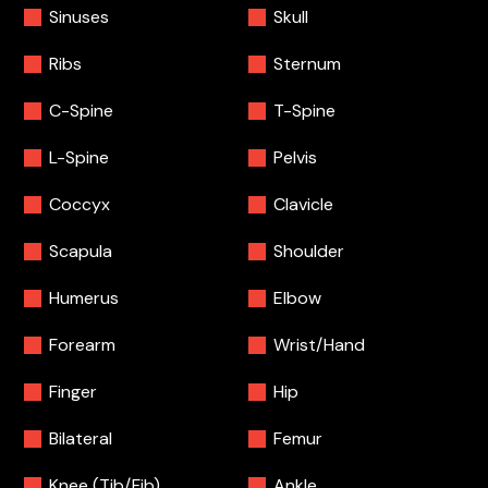
Sinuses
Skull
Ribs
Sternum
C-Spine
T-Spine
L-Spine
Pelvis
Coccyx
Clavicle
Scapula
Shoulder
Humerus
Elbow
Forearm
Wrist/Hand
Finger
Hip
Bilateral
Femur
Knee (Tib/Fib)
Ankle