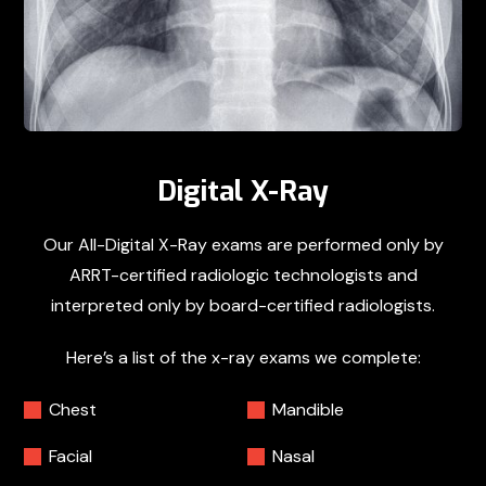
Digital X-Ray
Our All-Digital X-Ray exams are performed only by
ARRT-certified radiologic technologists and
interpreted only by board-certified radiologists.
Here’s a list of the x-ray exams we complete:
Chest
Mandible
Facial
Nasal