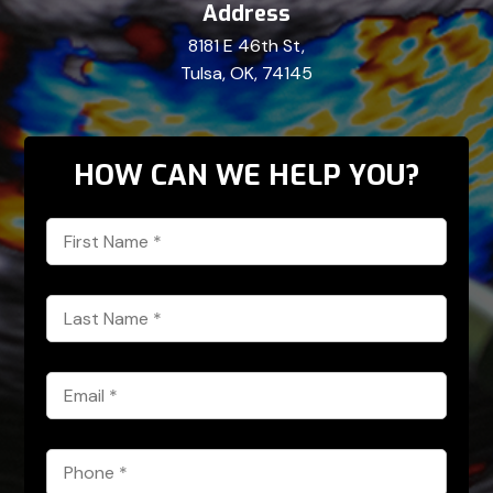
Address
8181 E 46th St,
Tulsa, OK, 74145
HOW CAN WE HELP YOU?
First
Name
*
Last
Name
*
Email
*
Phone
*