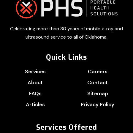
Footer
Celebrating more than 30 years of mobile x-ray and
ultrasound service to all of Oklahoma.
Quick Links
Services
Careers
About
Contact
FAQs
Sitemap
Articles
Privacy Policy
Services Offered