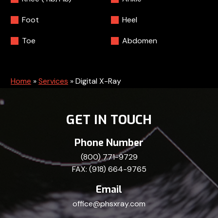
Foot
Heel
Toe
Abdomen
Home
»
Services
»
Digital X-Ray
GET IN TOUCH
Phone Number
(800) 771-9729
FAX: (918) 664-9765
Email
office@phsxray.com