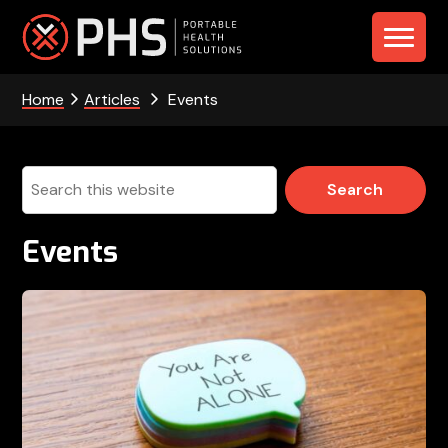
Skip
Skip
Skip
to
to
to
PHS
primary
main
footer
navigation
content
Home
Articles
Events
-
Portable
Health
Search
this
Solutions
website
Events