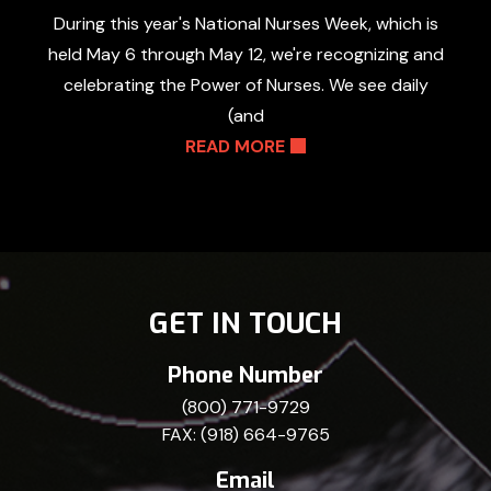
During this year's National Nurses Week, which is
held May 6 through May 12, we're recognizing and
celebrating the Power of Nurses. We see daily
(and
READ MORE
GET IN TOUCH
Phone Number
(800) 771-9729
FAX: (918) 664-9765
Email