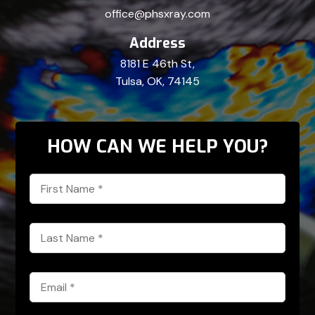
office@phsxray.com
Address
8181 E 46th St,
Tulsa, OK, 74145
HOW CAN WE HELP YOU?
First
Name
*
Last
Name
*
Email
*