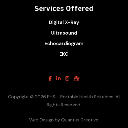
Services Offered
Digital X-Ray
Ultrasound
Echocardiogram
EKG
Facebook
Linkedin
Instagram
Google
Business
Copyright © 2026 PHS – Portable Health Solutions. All
Rights Reserved.
Web Design by Quantus Creative.