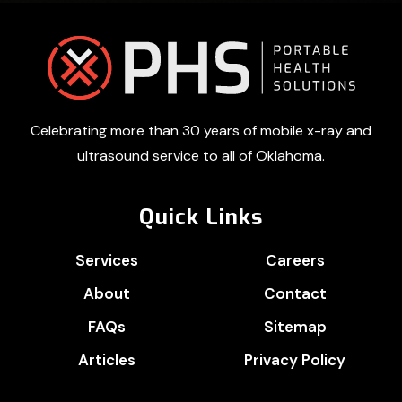
Footer
Celebrating more than 30 years of mobile x-ray and
ultrasound service to all of Oklahoma.
Quick Links
Services
Careers
About
Contact
FAQs
Sitemap
Articles
Privacy Policy