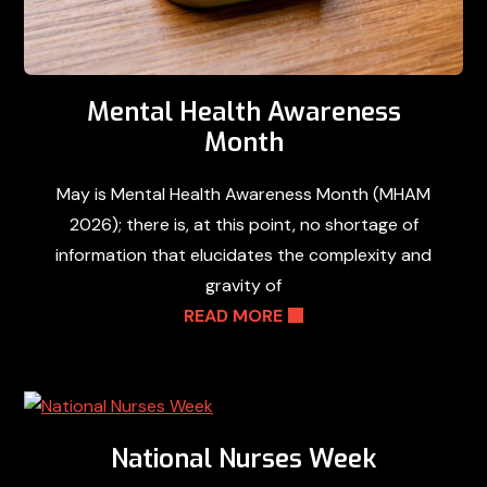
Mental Health Awareness
Month
May is Mental Health Awareness Month (MHAM
2026); there is, at this point, no shortage of
information that elucidates the complexity and
gravity of
READ MORE
National Nurses Week