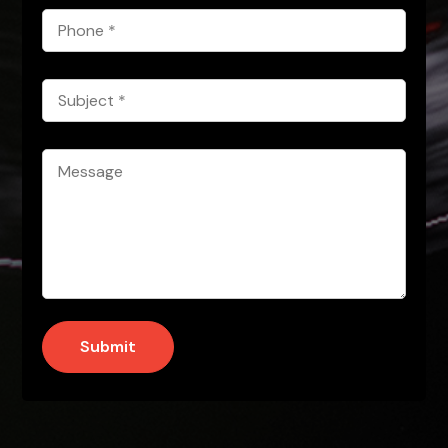
Phone
*
Subject
*
Message
*
Submit