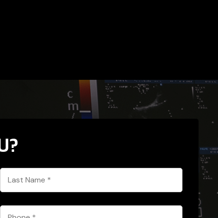
U?
Last
Name
*
Phone