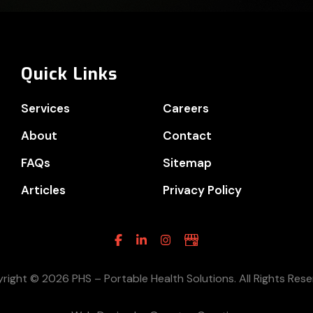
Quick Links
Services
Careers
About
Contact
FAQs
Sitemap
Articles
Privacy Policy
Facebook
Linkedin
Instagram
Google
Business
right © 2026 PHS – Portable Health Solutions. All Rights Rese