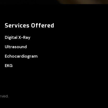
Services Offered
Digital X-Ray
Ultrasound
Echocardiogram
EKG
rved.