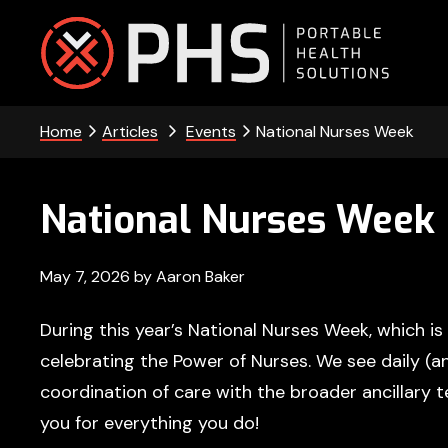
Skip
Skip
Skip
Skip
to
to
to
to
primary
main
primary
footer
PHS
navigation
content
sidebar
Home
Articles
Events
National Nurses Week
-
Portable
National Nurses Week
Health
Solutions
May 7, 2026
by
Aaron Baker
During this year’s National Nurses Week, which i
celebrating the Power of Nurses. We see daily (
coordination of care with the broader ancillary 
you for everything you do!