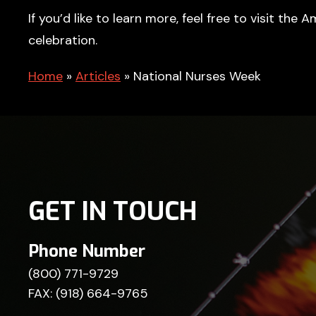
If you’d like to learn more, feel free to visit th
celebration.
Home
»
Articles
»
National Nurses Week
GET IN TOUCH
Phone Number
(800) 771-9729
FAX: (918) 664-9765