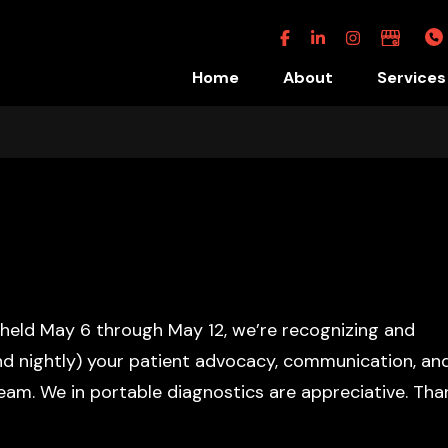
Facebook
Linkedin
Instagram
Google
Business
Home
About
Services
s held May 6 through May 12, we’re recognizing and
and nightly) your patient advocacy, communication, an
team. We in portable diagnostics are appreciative. Tha