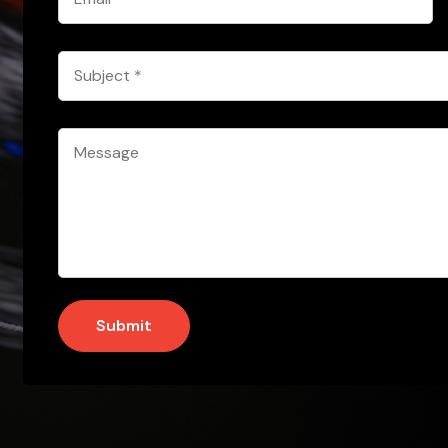
*
Subject
*
Message
*
Submit