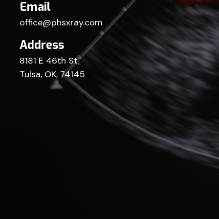
Email
office@phsxray.com
Address
8181 E 46th St,
Tulsa, OK, 74145