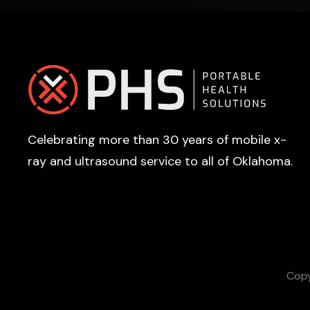
Footer
Celebrating more than 30 years of mobile x-
ray and ultrasound service to all of Oklahoma.
Copy