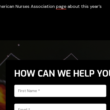
e American Nurses Association
page
about this year’s
HOW CAN WE HELP YO
First
Name
*
Email