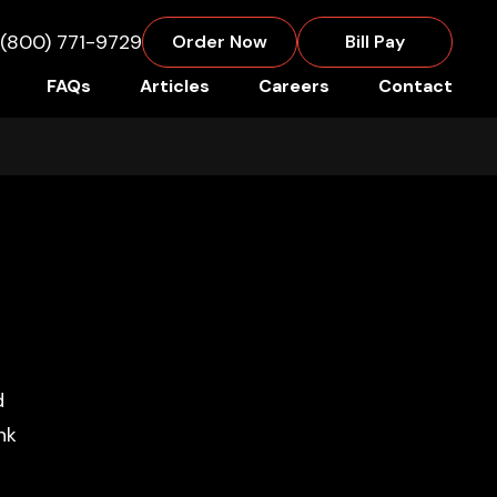
(800) 771-9729
Order Now
Bill Pay
FAQs
Articles
Careers
Contact
Primary
Sidebar
d
nk