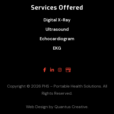
Services Offered
Digital X-Ray
Ultrasound
Echocardiogram
EKG
Facebook
Linkedin
Instagram
Google
Business
Copyright © 2026 PHS – Portable Health Solutions. All
Rights Reserved.
Web Design by Quantus Creative.