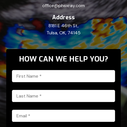
office@phsxray.com
Address
8181 E 46th St,
Tulsa, OK, 74145
HOW CAN WE HELP YOU?
First
Name
*
Last
Name
*
Email
*