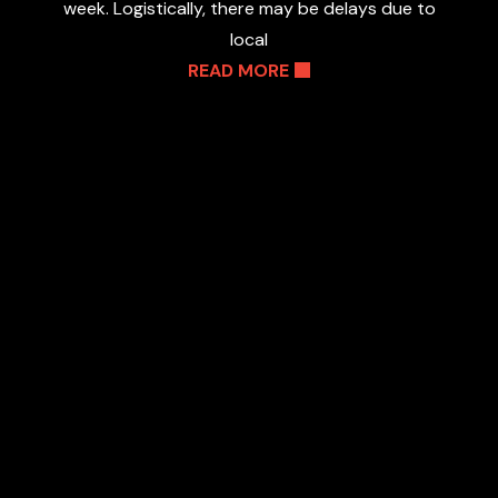
week. Logistically, there may be delays due to
local
READ MORE