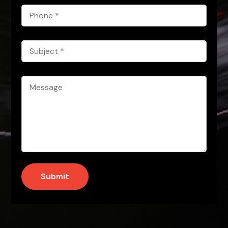
Phone
*
Subject
*
Message
*
Submit