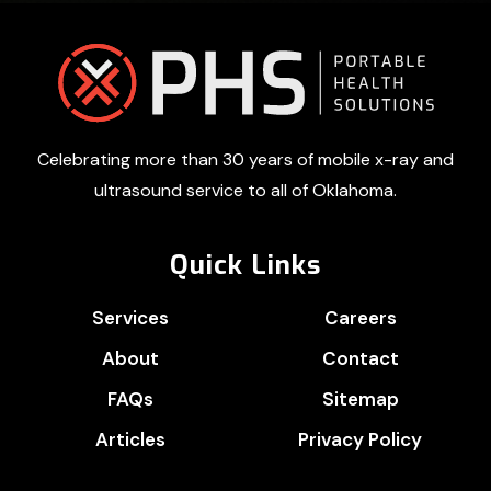
Footer
Celebrating more than 30 years of mobile x-ray and
ultrasound service to all of Oklahoma.
Quick Links
Services
Careers
About
Contact
FAQs
Sitemap
Articles
Privacy Policy