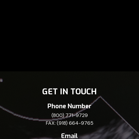
GET IN TOUCH
Phone Number
(800) 771-9729
FAX: (918) 664-9765
Email