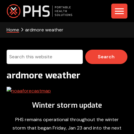
Skip
Skip
Skip
to
to
to
PHS
primary
main
footer
navigation
content
Home
ardmore weather
-
Portable
Health
Search
this
Solutions
website
ardmore weather
Winter storm update
PHS remains operational throughout the winter
storm that began Friday, Jan 23 and into the next