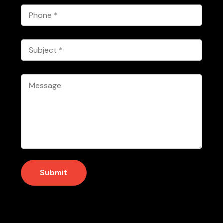
Phone
*
Subject
*
Message
*
Submit