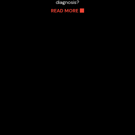
diagnosis?
READ MORE