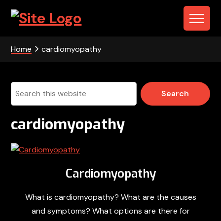
Skip
Skip
Skip
to
to
to
PHS
primary
main
footer
navigation
content
-
Home
cardiomyopathy
Portable
Health
Search
this
Solutions
website
cardiomyopathy
Cardiomyopathy
What is cardiomyopathy? What are the causes
and symptoms? What options are there for