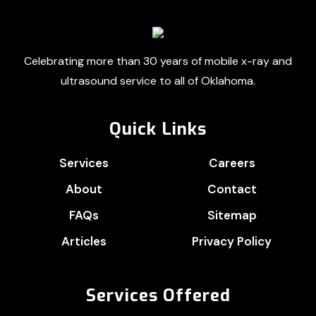
Footer
Celebrating more than 30 years of mobile x-ray and
ultrasound service to all of Oklahoma.
Quick Links
Services
Careers
About
Contact
FAQs
Sitemap
Articles
Privacy Policy
Services Offered