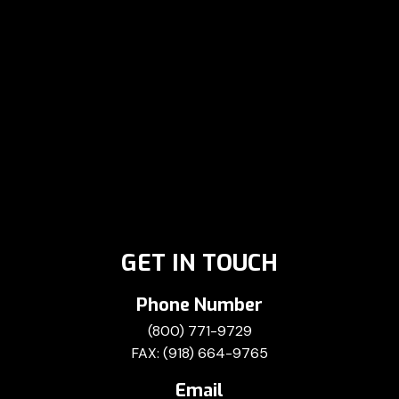
GET IN TOUCH
Phone Number
(800) 771-9729
FAX: (918) 664-9765
Email