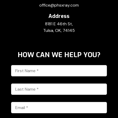
office@phsxray.com
Address
8181 E 46th St,
Tulsa, OK, 74145
HOW CAN WE HELP YOU?
First
Name
*
Last
Name
*
Email
*