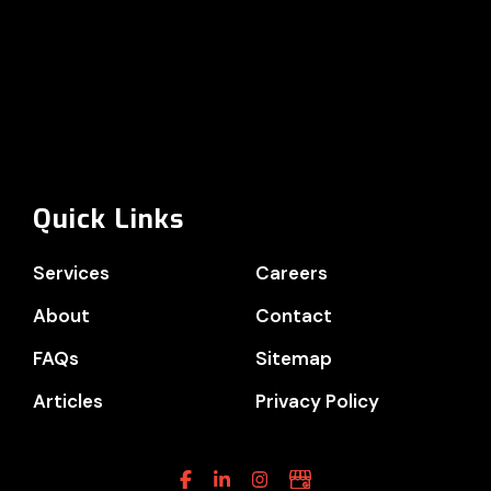
Quick Links
Services
Careers
About
Contact
FAQs
Sitemap
Articles
Privacy Policy
Facebook
Linkedin
Instagram
Google