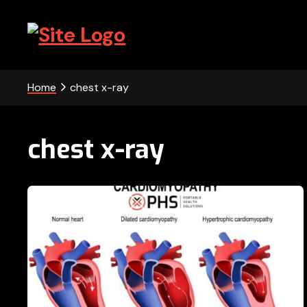
Skip
Skip
Skip
to
to
to
primary
main
footer
PHS
navigation
content
-
Home
chest x-ray
Portable
Health
chest x-ray
Solutions