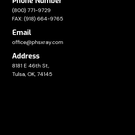
Phone Number
(800) 771-9729
FAX: (918) 664-9765
Email
office@phsxray.com
Address
8181 E 46th St,
Tulsa, OK, 74145