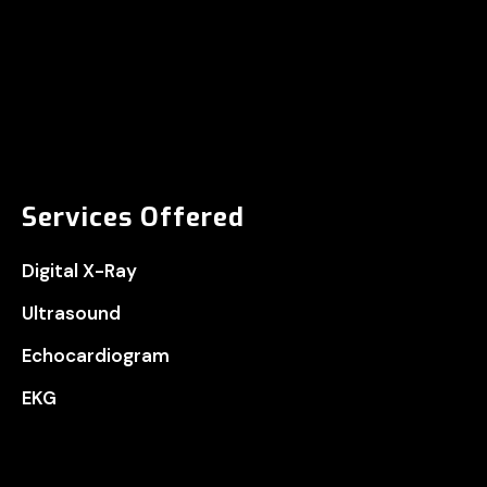
Services Offered
Digital X-Ray
Ultrasound
Echocardiogram
EKG