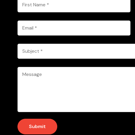
First
Name
*
Email
*
Subject
*
Message
*
Submit