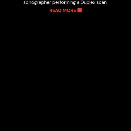
sonographer performing a Duplex scan.
READ MORE