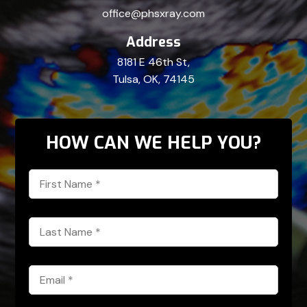
office@phsxray.com
Address
8181 E 46th St,
Tulsa, OK, 74145
HOW CAN WE HELP YOU?
First
Name
*
Last
Name
*
Email
*