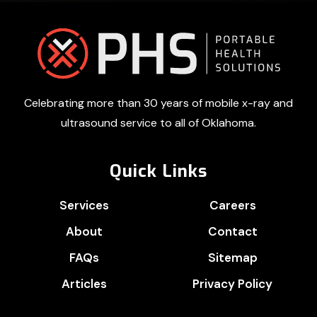
Footer
Celebrating more than 30 years of mobile x-ray and
ultrasound service to all of Oklahoma.
Quick Links
Services
Careers
About
Contact
FAQs
Sitemap
Articles
Privacy Policy