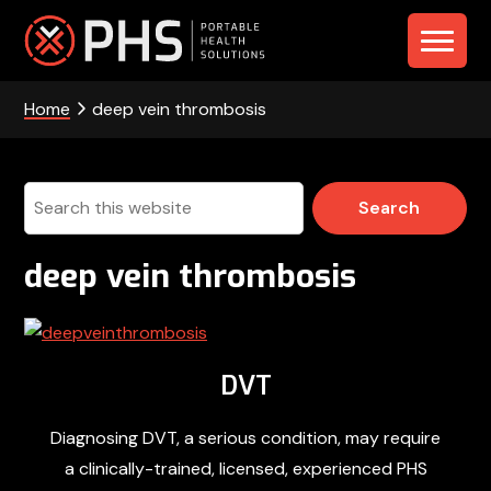
Skip
Skip
Skip
to
to
to
PHS
primary
main
footer
navigation
content
Home
deep vein thrombosis
-
Portable
Health
Search
this
Solutions
website
deep vein thrombosis
DVT
Diagnosing DVT, a serious condition, may require
a clinically-trained, licensed, experienced PHS