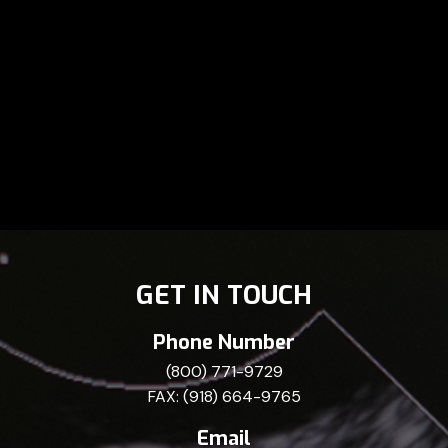
GET IN TOUCH
Phone Number
(800) 771-9729
FAX: (918) 664-9765
Email