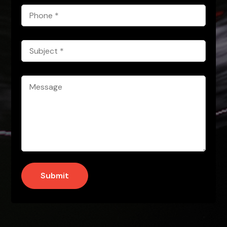
Phone
*
Subject
*
Message
*
Submit