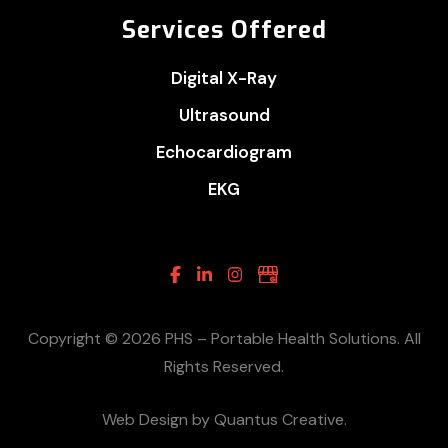
Services Offered
Digital X-Ray
Ultrasound
Echocardiogram
EKG
Facebook
Linkedin
Instagram
Google
Business
Copyright © 2026 PHS – Portable Health Solutions. All
Rights Reserved.
Web Design by Quantus Creative.