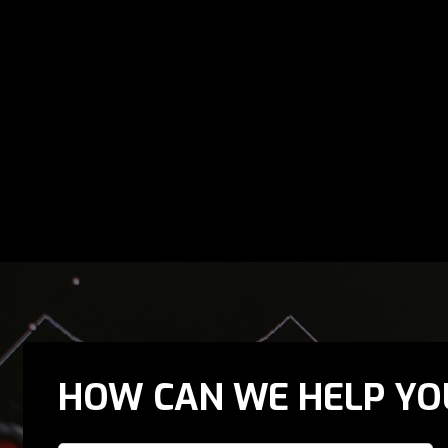
HOW CAN WE HELP YO