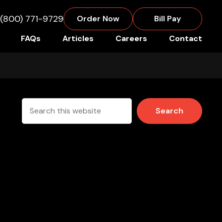
(800) 771-9729
Order Now
Bill Pay
FAQs
Articles
Careers
Contact
Search
this
website