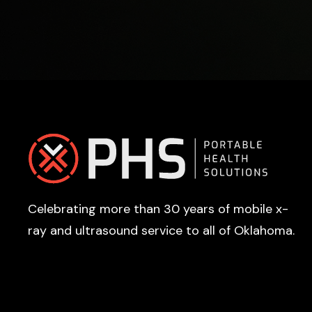
Footer
Celebrating more than 30 years of mobile x-
ray and ultrasound service to all of Oklahoma.