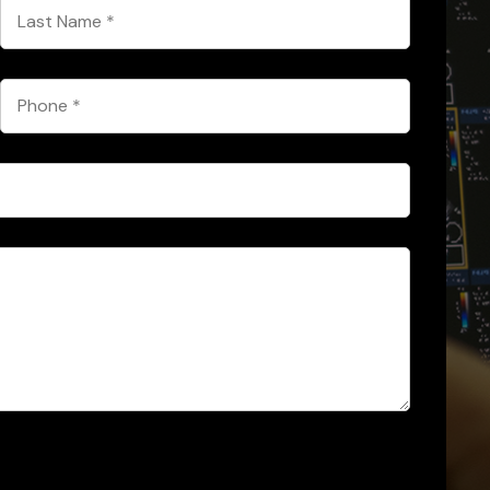
Last
Name
*
Phone
*