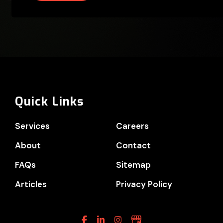
Quick Links
Services
Careers
About
Contact
FAQs
Sitemap
Articles
Privacy Policy
Facebook
Linkedin
Instagram
Google