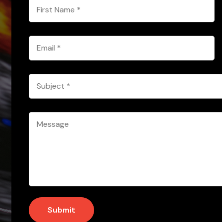
First
Name
*
Email
*
Subject
*
Message
*
Submit