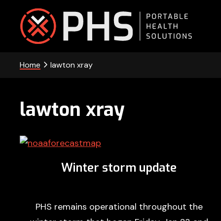
Skip
Skip
Skip
to
to
to
primary
main
footer
PHS
navigation
content
Home
lawton xray
-
Portable
Health
lawton xray
Solutions
Winter storm update
PHS remains operational throughout the