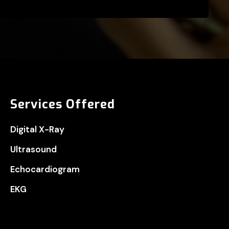
Services Offered
Digital X-Ray
Ultrasound
Echocardiogram
EKG