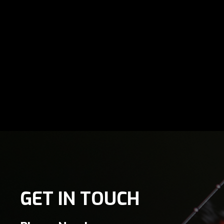
GET IN TOUCH