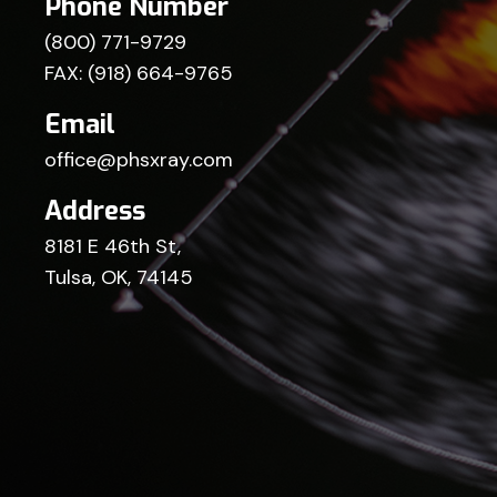
Phone Number
(800) 771-9729
FAX: (918) 664-9765
Email
office@phsxray.com
Address
8181 E 46th St,
Tulsa, OK, 74145