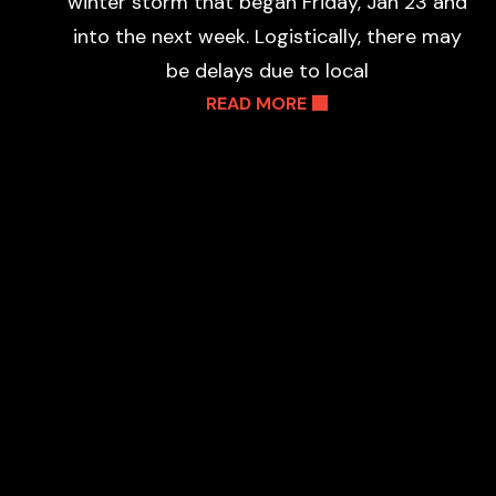
winter storm that began Friday, Jan 23 and
into the next week. Logistically, there may
be delays due to local
READ MORE