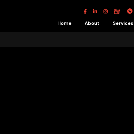
Facebook
Linkedin
Instagram
Google
Business
Home
About
Services