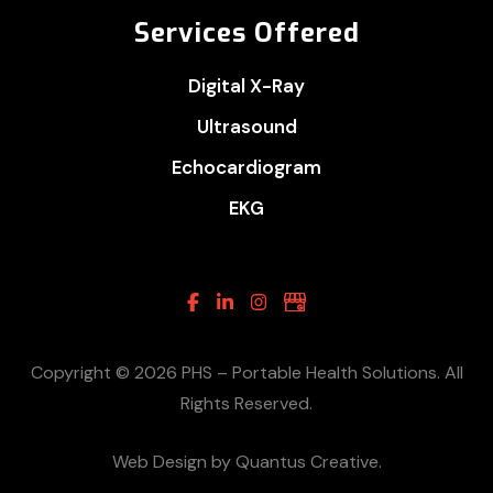
Services Offered
Digital X-Ray
Ultrasound
Echocardiogram
EKG
Facebook
Linkedin
Instagram
Google
Business
Copyright © 2026 PHS – Portable Health Solutions. All
Rights Reserved.
Web Design by Quantus Creative.