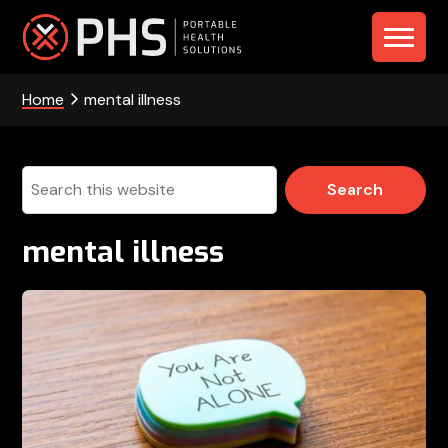
Skip
Skip
Skip
to
to
to
PHS
primary
main
footer
navigation
content
Home
mental illness
-
Portable
Health
Search
this
Solutions
website
mental illness