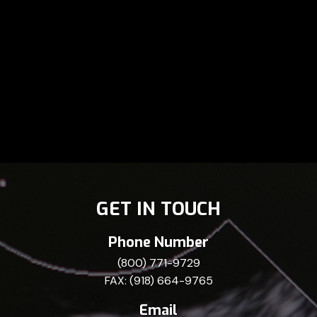
GET IN TOUCH
Phone Number
(800) 771-9729
FAX: (918) 664-9765
Email