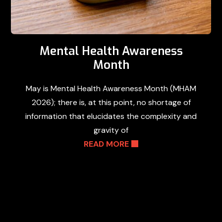
Mental Health Awareness
Month
May is Mental Health Awareness Month (MHAM
2026); there is, at this point, no shortage of
information that elucidates the complexity and
gravity of
READ MORE