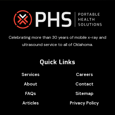
Footer
Celebrating more than 30 years of mobile x-ray and
ultrasound service to all of Oklahoma.
Quick Links
Services
Careers
About
Contact
FAQs
Sitemap
Articles
Privacy Policy