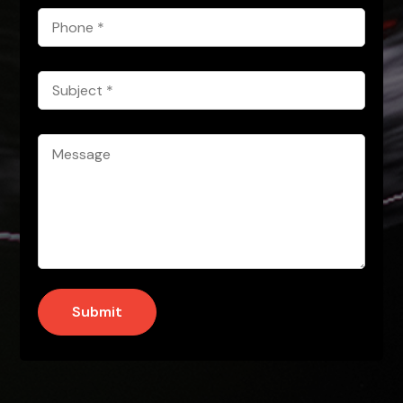
Phone
*
Subject
*
Message
*
Submit