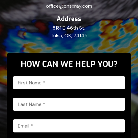
office@phsxray.com
Address
8181 E 46th St,
Tulsa, OK, 74145
HOW CAN WE HELP YOU?
First
Name
*
Last
Name
*
Email
*