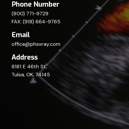
Phone Number
(800) 771-9729
FAX: (918) 664-9765
Email
office@phsxray.com
Address
8181 E 46th St,
Tulsa, OK, 74145