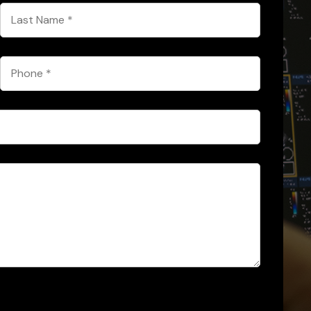
Last
Name
*
Phone
*