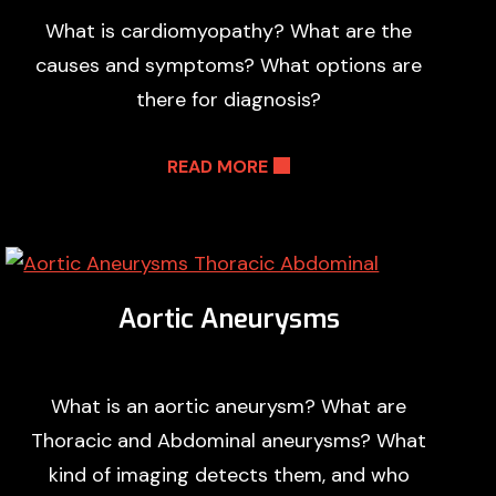
What is cardiomyopathy? What are the
causes and symptoms? What options are
there for diagnosis?
READ MORE
Aortic Aneurysms
What is an aortic aneurysm? What are
Thoracic and Abdominal aneurysms? What
kind of imaging detects them, and who