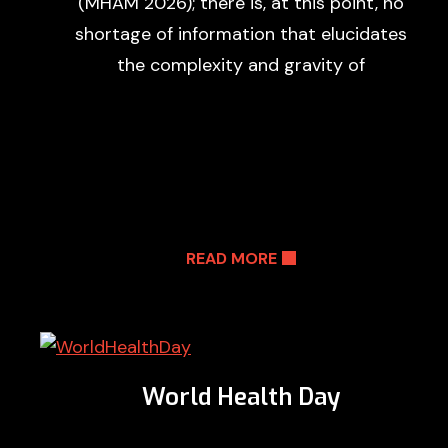
(MHAM 2026); there is, at this point, no
shortage of information that elucidates
the complexity and gravity of
READ MORE
World Health Day