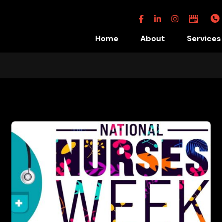
Facebook
Linkedin
Instagram
Google
Business
Home
About
Services