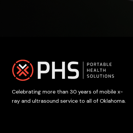
Footer
Celebrating more than 30 years of mobile x-
ray and ultrasound service to all of Oklahoma.