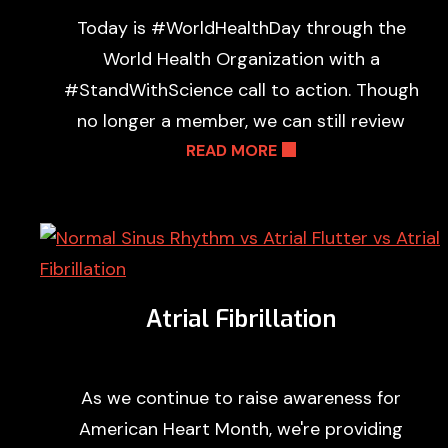
Today is #WorldHealthDay through the
World Health Organization with a
#StandWithScience call to action. Though
no longer a member, we can still review
READ MORE
Atrial Fibrillation
As we continue to raise awareness for
American Heart Month, we're providing