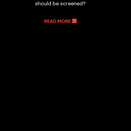
should be screened?
READ MORE