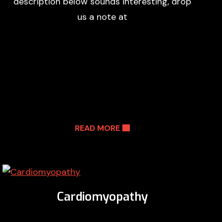
description below sounds interesting, drop
us a note at
READ MORE
Cardiomyopathy