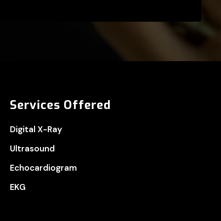
Services Offered
Digital X-Ray
Ultrasound
Echocardiogram
EKG