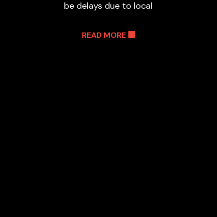
be delays due to local
READ MORE