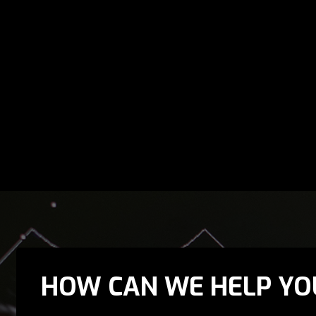
HOW CAN WE HELP YO