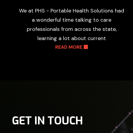
We at PHS - Portable Health Solutions had
a wonderful time talking to care
professionals from across the state,
learning a lot about current
READ MORE
GET IN TOUCH