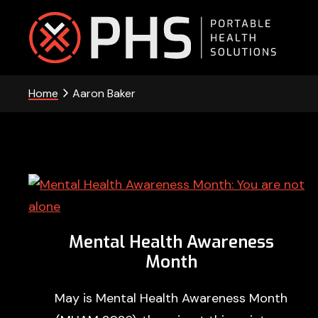
Skip
Skip
Skip
to
to
to
primary
main
footer
PHS
navigation
content
Home
Aaron Baker
-
Portable
Health
Solutions
Mental Health Awareness
Month
May is Mental Health Awareness Month