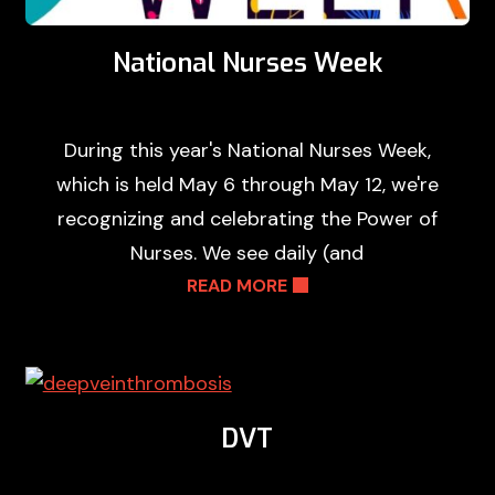
National Nurses Week
During this year's National Nurses Week,
which is held May 6 through May 12, we're
recognizing and celebrating the Power of
Nurses. We see daily (and
READ MORE
DVT