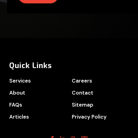
Quick Links
Services
Careers
About
Contact
FAQs
Sitemap
Articles
Privacy Policy