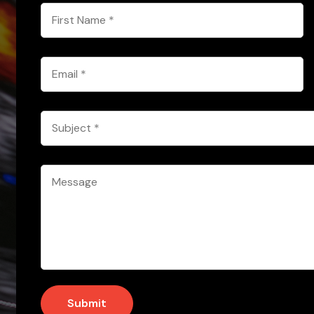
First
Name
*
Email
*
Subject
*
Message
*
Submit