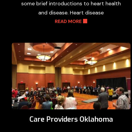
some brief introductions to heart health
and disease. Heart disease
READ MORE
Care Providers Oklahoma