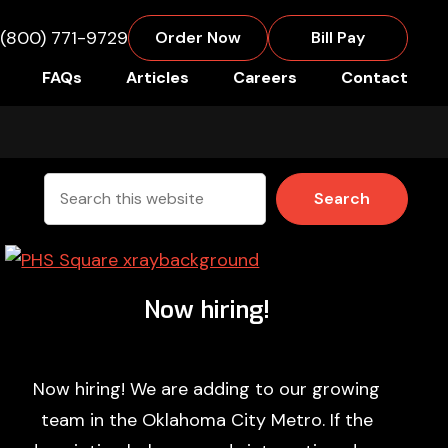
(800) 771-9729
Order Now
Bill Pay
FAQs
Articles
Careers
Contact
Search
this
website
Now hiring!
Now hiring! We are adding to our growing
team in the Oklahoma City Metro. If the