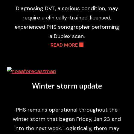
Diagnosing DVT, a serious condition, may
require a clinically-trained, licensed,
experienced PHS sonographer performing
a Duplex scan.
READ MORE
Winter storm update
PHS remains operational throughout the
winter storm that began Friday, Jan 23 and
into the next week. Logistically, there may