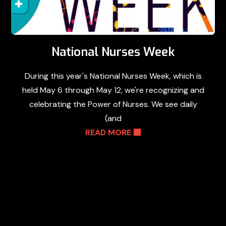
National Nurses Week
During this year's National Nurses Week, which is
held May 6 through May 12, we're recognizing and
celebrating the Power of Nurses. We see daily
(and
READ MORE