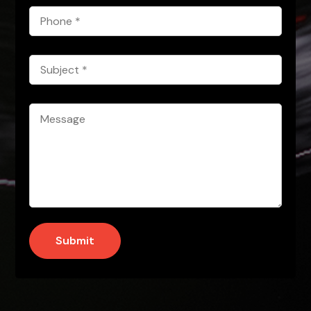
Phone
*
Subject
*
Message
*
Submit