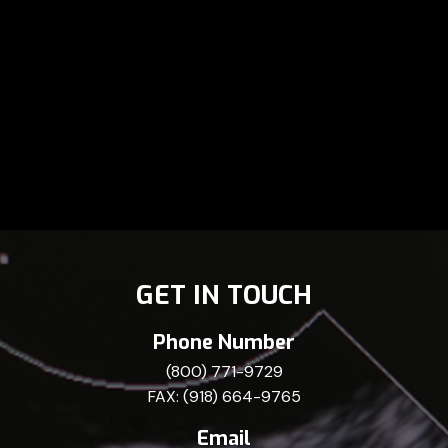
GET IN TOUCH
Phone Number
(800) 771-9729
FAX: (918) 664-9765
Email