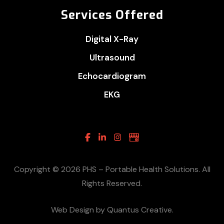
Services Offered
Digital X-Ray
Ultrasound
Echocardiogram
EKG
Facebook
Linkedin
Instagram
Google
Business
Copyright © 2026 PHS – Portable Health Solutions. All
Rights Reserved.
Web Design by Quantus Creative.