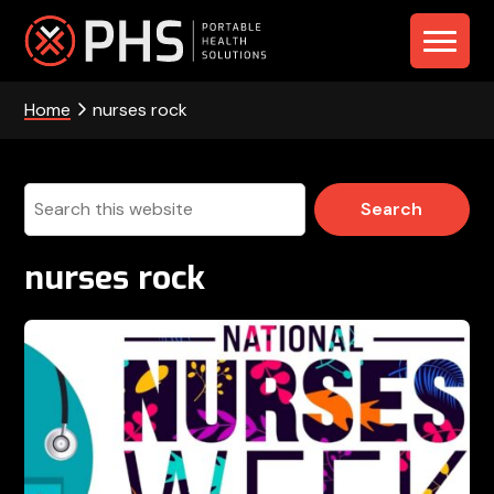
Skip
Skip
Skip
to
to
to
PHS
primary
main
footer
navigation
content
Home
nurses rock
-
Portable
Health
Search
this
Solutions
website
nurses rock