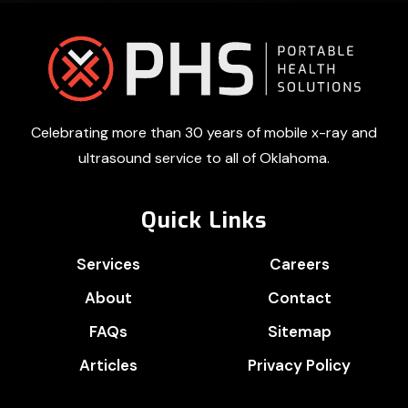
Footer
Celebrating more than 30 years of mobile x-ray and
ultrasound service to all of Oklahoma.
Quick Links
Services
Careers
About
Contact
FAQs
Sitemap
Articles
Privacy Policy