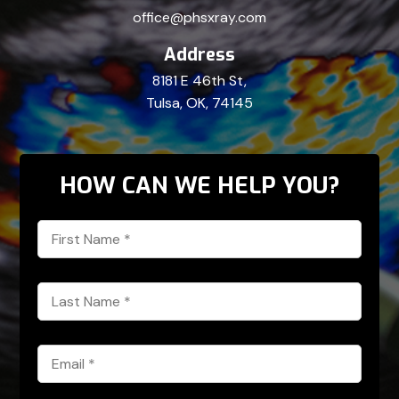
office@phsxray.com
Address
8181 E 46th St,
Tulsa, OK, 74145
HOW CAN WE HELP YOU?
First
Name
*
Last
Name
*
Email
*