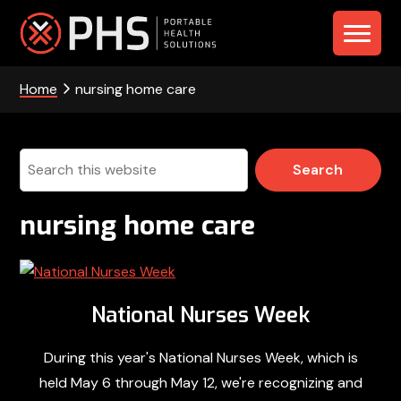
Skip
Skip
Skip
to
to
to
PHS
primary
main
footer
navigation
content
Home
nursing home care
-
Portable
Health
Search
this
Solutions
website
nursing home care
National Nurses Week
During this year's National Nurses Week, which is
held May 6 through May 12, we're recognizing and