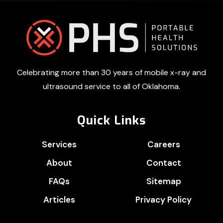
Footer
Celebrating more than 30 years of mobile x-ray and
ultrasound service to all of Oklahoma.
Quick Links
Services
Careers
About
Contact
FAQs
Sitemap
Articles
Privacy Policy