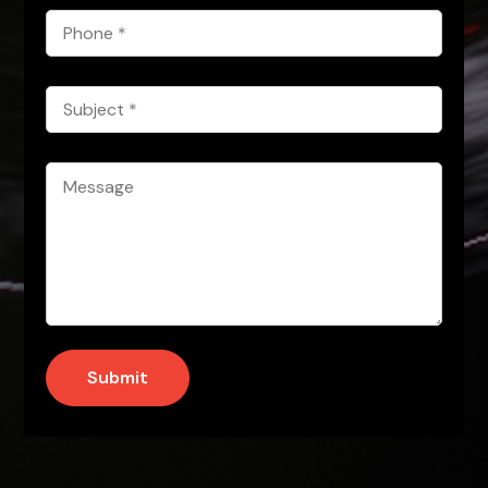
Phone
*
Subject
*
Message
*
Submit