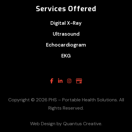
Services Offered
Digital X-Ray
Ultrasound
Echocardiogram
EKG
Facebook
Linkedin
Instagram
Google
Business
Copyright © 2026 PHS – Portable Health Solutions. All
Rights Reserved.
Web Design by Quantus Creative.