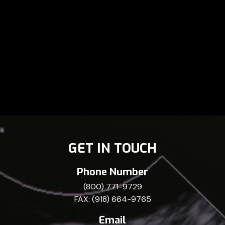
GET IN TOUCH
Phone Number
(800) 771-9729
FAX: (918) 664-9765
Email