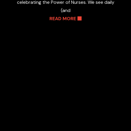
celebrating the Power of Nurses. We see daily
(and
READ MORE