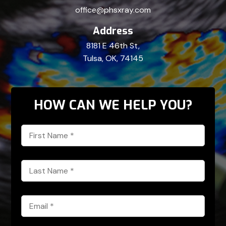
office@phsxray.com
Address
8181 E 46th St,
Tulsa, OK, 74145
HOW CAN WE HELP YOU?
First
Name
*
Last
Name
*
Email
*