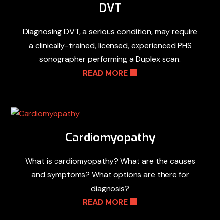
DVT
Diagnosing DVT, a serious condition, may require
a clinically-trained, licensed, experienced PHS
sonographer performing a Duplex scan.
READ MORE
Cardiomyopathy
What is cardiomyopathy? What are the causes
and symptoms? What options are there for
diagnosis?
READ MORE