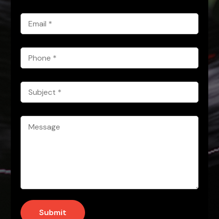
*
Email
*
Phone
*
Subject
*
Message
*
Submit