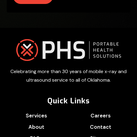
Footer
Celebrating more than 30 years of mobile x-ray and
ultrasound service to all of Oklahoma.
Quick Links
Services
Careers
About
Contact