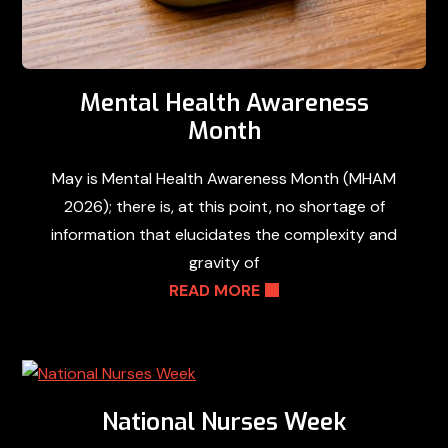
Mental Health Awareness
Month
May is Mental Health Awareness Month (MHAM
2026); there is, at this point, no shortage of
information that elucidates the complexity and
gravity of
READ MORE
National Nurses Week