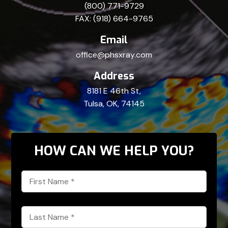
(800) 771-9729
FAX: (918) 664-9765
Email
office@phsxray.com
Address
8181 E 46th St,
Tulsa, OK, 74145
HOW CAN WE HELP YOU?
First
Name
*
Last
Name