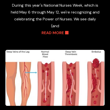
During this year's National Nurses Week, which is
held May 6 through May 12, we're recognizing and
celebrating the Power of Nurses. We see daily
(and
READ MORE