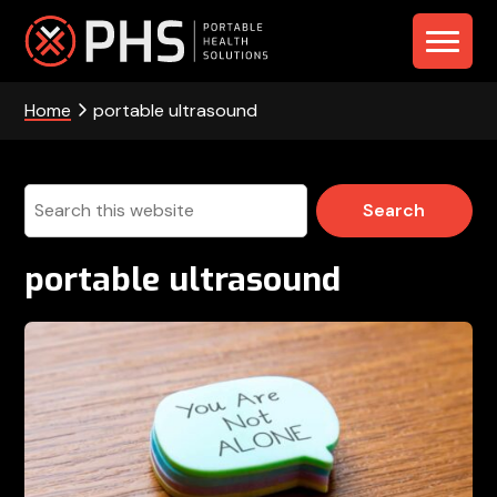
Skip
Skip
Skip
to
to
to
PHS
primary
main
footer
navigation
content
Home
portable ultrasound
-
Portable
Health
Search
this
Solutions
website
portable ultrasound