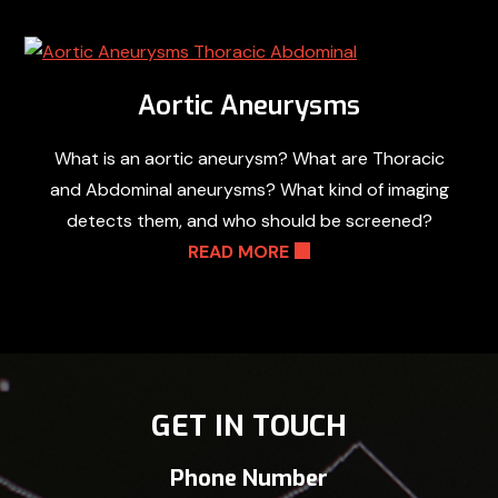
Aortic Aneurysms
What is an aortic aneurysm? What are Thoracic
and Abdominal aneurysms? What kind of imaging
detects them, and who should be screened?
READ MORE
GET IN TOUCH
Phone Number