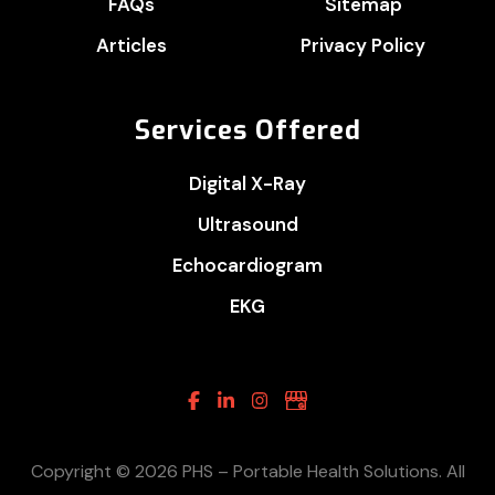
FAQs
Sitemap
Articles
Privacy Policy
Services Offered
Digital X-Ray
Ultrasound
Echocardiogram
EKG
Facebook
Linkedin
Instagram
Google
Business
Copyright © 2026 PHS – Portable Health Solutions. All